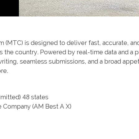
(MTC) is designed to deliver fast, accurate, and
ss the country. Powered by real-time data and a p
iting, seamless submissions, and a broad appetit
more.
itted) 48 states
ce Company (AM Best A X)