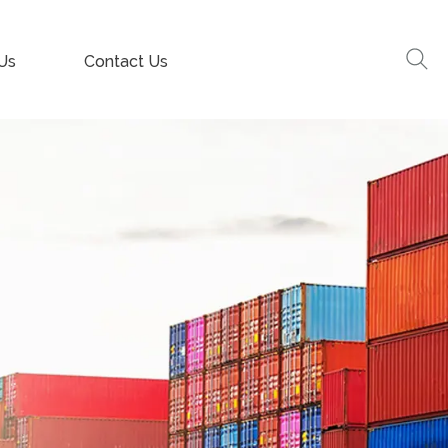
Us
Contact Us