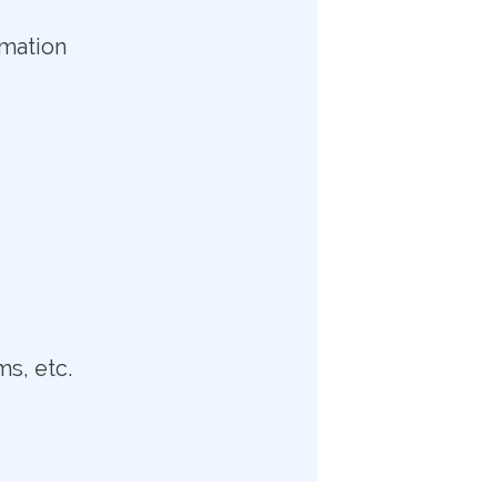
rmation
ms, etc.