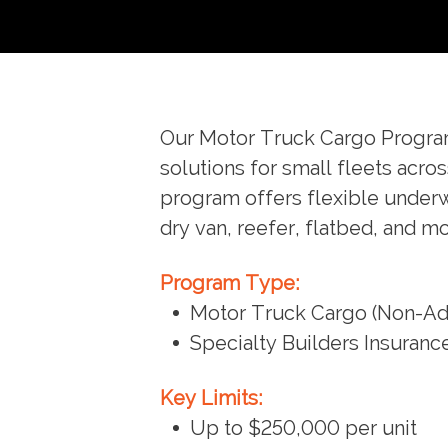
Our Motor Truck Cargo Program 
solutions for small fleets acro
program offers flexible underwr
dry van, reefer, flatbed, and 
Program Type:
Motor Truck Cargo (Non-Adm
Specialty Builders Insuran
Key Limits:
Up to $250,000 per unit