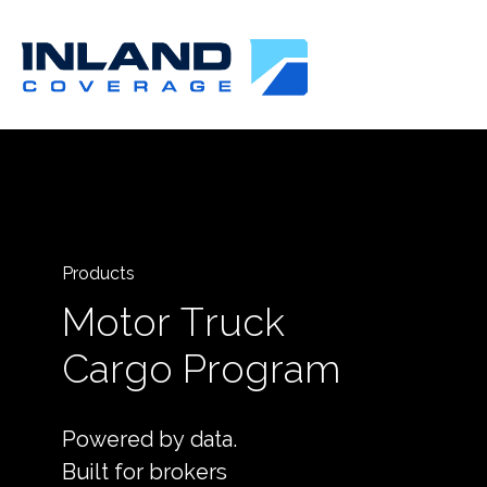
Products
Motor Truck
Cargo Program
Powered by data.
Built for brokers