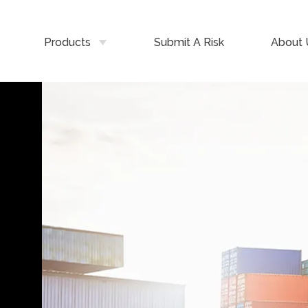
Products
Submit A Risk
About 