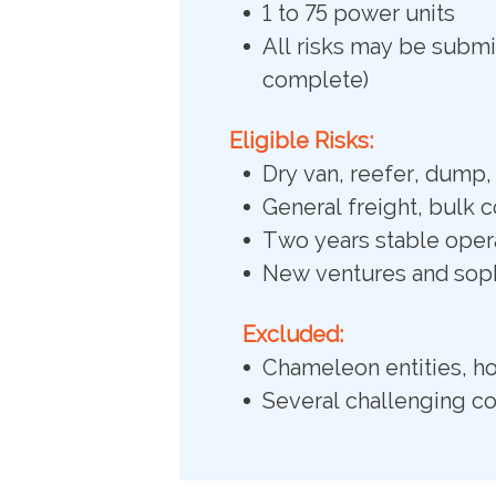
1 to 75 power units
All risks may be submit
complete)
Eligible Risks:
Dry van, reefer, dump, 
General freight, bulk 
Two years stable opera
New ventures and soph
Excluded:
Chameleon entities, ho
Several challenging c