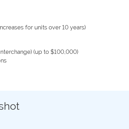
ncreases for units over 10 years)
Interchange) (up to $100,000)
ons
shot