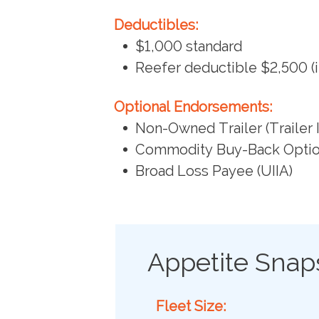
Deductibles:
$1,000 standard
Reefer deductible $2,500 (i
Optional Endorsements:
Non-Owned Trailer (Trailer 
Commodity Buy-Back Opti
Broad Loss Payee (UIIA)
Appetite Snap
Fleet Size: