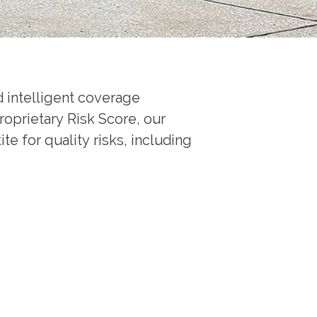
 intelligent coverage
roprietary Risk Score, our
e for quality risks, including