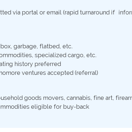
ted via portal or email (rapid turnaround if info
box, garbage, flatbed, etc.
commodities, specialized cargo, etc.
ting history preferred
omore ventures accepted (referral)
usehold goods movers, cannabis, fine art, firear
ommodities eligible for buy-back