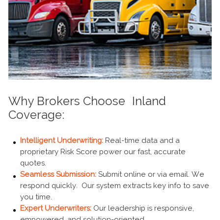
Why Brokers Choose Inland
Coverage:
Intelligent Underwriting:
Real-time data and a
proprietary Risk Score power our fast, accurate
quotes.
Seamless Submission:
Submit online or via email. We
respond quickly. Our system extracts key info to save
you time.
Expert Underwriters:
Our leadership is responsive,
empowered, and solution-oriented.