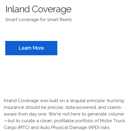
Inland Coverage
Smart coverage for smart fleets
Learn More
Inland Coverage was built on a singular principle: trucking
insurance should be precise, data-powered, and claims-
aware from day one. We’re not here to generate volume
—but to curate a clean, profitable portfolio of Motor Truck
Cargo (MTC) and Auto Physical Damage (APD) risks