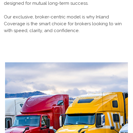
designed for mutual long-term success.
Our exclusive, broker-centric model is why Inland
Coverage is the smart choice for brokers looking to win
with speed, clarity, and confidence.