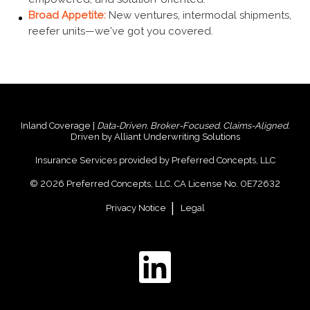
Broad Appetite:
New ventures, intermodal shipments,
reefer units—we’ve got you covered.
Inland Coverage |
Data-Driven. Broker-Focused. Claims-Aligned.
Driven by Alliant Underwriting Solutions
Insurance Services provided by Preferred Concepts, LLC
© 2026 Preferred Concepts, LLC. CA License No. 0E72632
Privacy Notice
Legal