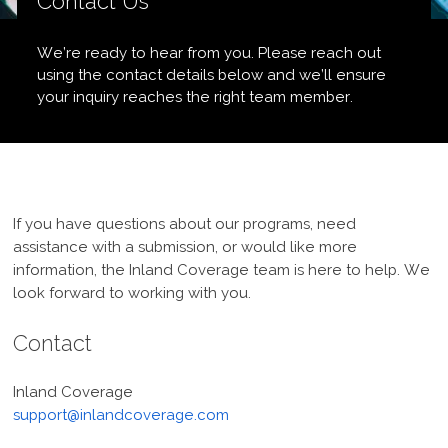
Contact Us
We’re ready to hear from you. Please reach out
using the contact details below and we’ll ensure
your inquiry reaches the right team member.
If you have questions about our programs, need
assistance with a submission, or would like more
information, the Inland Coverage team is here to help. We
look forward to working with you.
Contact
Inland Coverage
support@inlandcoverage.com