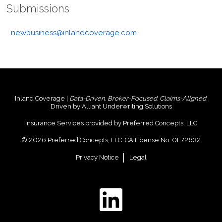
Submissions
newbusiness@inlandcoverage.com
Inland Coverage |
Data-Driven. Broker-Focused. Claims-Aligned.
Driven by Alliant Underwriting Solutions
Insurance Services provided by Preferred Concepts, LLC
© 2026 Preferred Concepts, LLC. CA License No. 0E72632
Privacy Notice
Legal