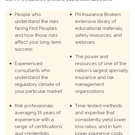
People who
FN Insurance Brokers’
understand the risks
extensive library of
facing First Peoples
educational materials,
and how those risks
safety resources, and
affect your long-term
webinars.
success.
The power and
Experienced
resources of one of the
consultants who
nation’s largest specialty
understand the
insurance and risk
regulatory climate of
management
your particular market.
organizations.
Risk professionals
Time-tested methods
averaging 15 years of
and expertise that
experience with a
consistently yield lower
range of certifications
loss ratios, and in turn,
and credentials.
lower insurance costs.