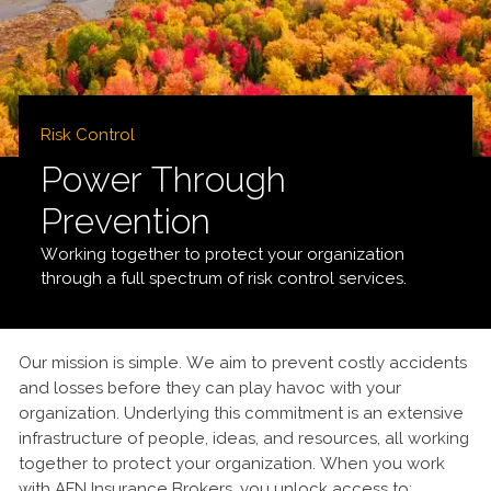
Risk Control
Power Through
Prevention
Working together to protect your organization
through a full spectrum of risk control services.
Our mission is simple. We aim to prevent costly accidents
and losses before they can play havoc with your
organization. Underlying this commitment is an extensive
infrastructure of people, ideas, and resources, all working
together to protect your organization. When you work
with AFN Insurance Brokers, you unlock access to: