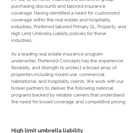
purchasing discounts and tailored insurance
coverage. Having identified a need for customized
coverage within the real estate and hospitality
industries, Preferred tailored Primary GL, Property, and
High Limit Umbrella Liability policies for these
industries.
As a leading real estate insurance program
underwriter, Preferred Concepts has the experience,
flexibility, and strength to protect a broad array of
properties including mixed-use, commercial,
habitational, and hospitality clients. We work with our
broker partners to deliver the following national
programs backed by reliable carriers that understand
the need for broad coverage and competitive pricing:
High limit umbrella liability