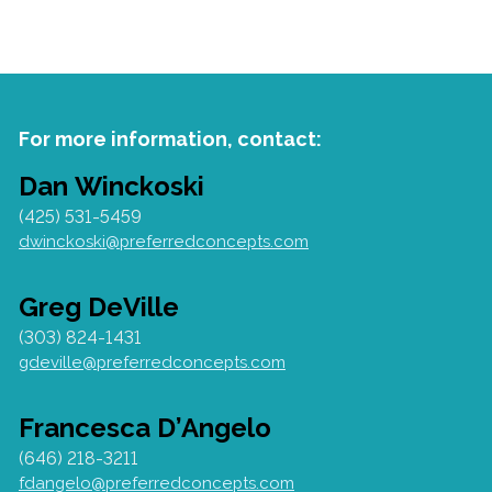
For more information, contact:
Dan Winckoski
(425) 531-5459
dwinckoski@preferredconcepts.com
Greg DeVille
(303) 824-1431
gdeville@preferredconcepts.com
Francesca D’Angelo
(646) 218-3211
fdangelo@preferredconcepts.com