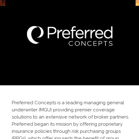
Preferred Concepts is a leading managing general
underwriter (MGU) providing premier coverage
solutions to an extensive network of broker partners.
Preferred began its mission by offering proprietary
insurance policies through risk purchasing groups
(RPGs), which offer insureds the benefit of group