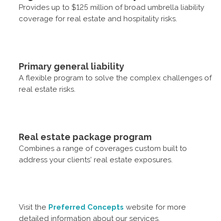
Provides up to $125 million of broad umbrella liability
coverage for real estate and hospitality risks.
Primary general liability
A flexible program to solve the complex challenges of
real estate risks.
Real estate package program
Combines a range of coverages custom built to
address your clients’ real estate exposures.
Visit the
Preferred Concepts
website for more
detailed information about our services.